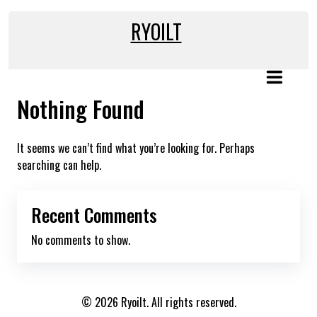
Skip
to
RYOILT
content
Nothing Found
It seems we can’t find what you’re looking for. Perhaps
searching can help.
Recent Comments
No comments to show.
© 2026 Ryoilt. All rights reserved.